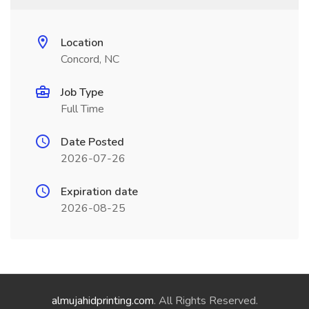
Location
Concord, NC
Job Type
Full Time
Date Posted
2026-07-26
Expiration date
2026-08-25
almujahidprinting.com
. All Rights Reserved.