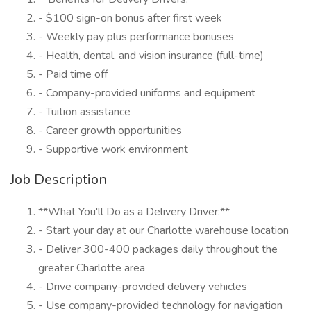
- $100 sign-on bonus after first week
- Weekly pay plus performance bonuses
- Health, dental, and vision insurance (full-time)
- Paid time off
- Company-provided uniforms and equipment
- Tuition assistance
- Career growth opportunities
- Supportive work environment
Job Description
**What You'll Do as a Delivery Driver:**
- Start your day at our Charlotte warehouse location
- Deliver 300-400 packages daily throughout the
greater Charlotte area
- Drive company-provided delivery vehicles
- Use company-provided technology for navigation