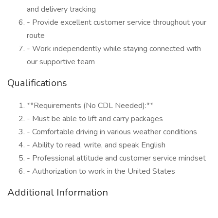
and delivery tracking
- Provide excellent customer service throughout your
route
- Work independently while staying connected with
our supportive team
Qualifications
**Requirements (No CDL Needed):**
- Must be able to lift and carry packages
- Comfortable driving in various weather conditions
- Ability to read, write, and speak English
- Professional attitude and customer service mindset
- Authorization to work in the United States
Additional Information