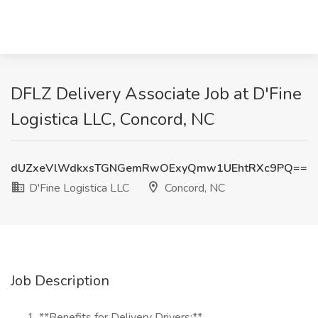
DFLZ Delivery Associate Job at D'Fine
Logistica LLC, Concord, NC
dUZxeVlWdkxsTGNGemRwOExyQmw1UEhtRXc9PQ==
D'Fine Logistica LLC
Concord, NC
Job Description
**Benefits for Delivery Drivers:**