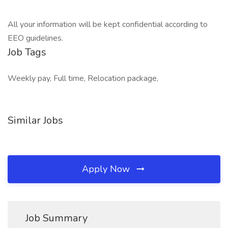
All your information will be kept confidential according to
EEO guidelines.
Job Tags
Weekly pay, Full time, Relocation package,
Similar Jobs
Apply Now
Job Summary