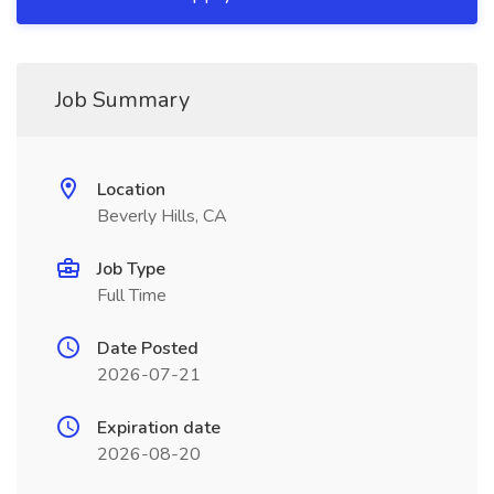
Job Summary
Location
Beverly Hills, CA
Job Type
Full Time
Date Posted
2026-07-21
Expiration date
2026-08-20