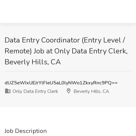
Data Entry Coordinator (Entry Level /
Remote) Job at Only Data Entry Clerk,
Beverly Hills, CA
dUZ5eWIxUEJrYlFIeU5aL0lyNWo1ZkxyRnc9PQ==
Only Data Entry Clerk
Beverly Hills, CA
Job Description