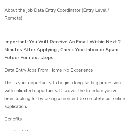
About the job Data Entry Coordinator (Entry Level /
Remote)
Important: You Will Receive An Email Within Next 2
Minutes After Applying , Check Your Inbox or Spam
Folder For next steps.
Data Entry Jobs From Home No Experience
This is your opportunity to begin a long-lasting profession
with unlimited opportunity. Discover the freedom you've
been looking for by taking a moment to complete our online
application.
Benefits