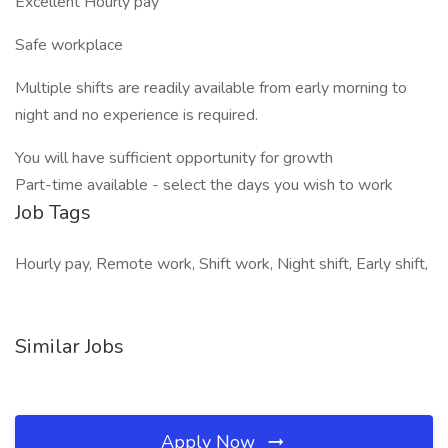
Excellent Hourly pay
Safe workplace
Multiple shifts are readily available from early morning to
night and no experience is required.
You will have sufficient opportunity for growth
Part-time available - select the days you wish to work
Job Tags
Hourly pay, Remote work, Shift work, Night shift, Early shift,
Similar Jobs
Apply Now