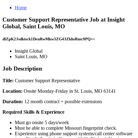
Home
Customer Support Representative Job at Insight
Global, Saint Louis, MO
dlZpK2Jsdktsck1DenRwMkw3ZG43ZkhsRmc9PQ==
Insight Global
Saint Louis, MO
Job Description
Title:
Customer Support Representative
Location:
Onsite Monday-Friday in St. Louis, MO 63141
Duration:
12 month contract + possible extensions
Required Skills & Experience
Must go onsite 5 days/week
Must be able to complete Missouri fingerprint check.
Experience using phone support systems/call center software