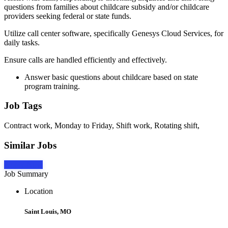
questions from families about childcare subsidy and/or childcare
providers seeking federal or state funds.
Utilize call center software, specifically Genesys Cloud Services, for
daily tasks.
Ensure calls are handled efficiently and effectively.
Answer basic questions about childcare based on state
program training.
Job Tags
Contract work, Monday to Friday, Shift work, Rotating shift,
Similar Jobs
Apply Now
Job Summary
Location
Saint Louis, MO