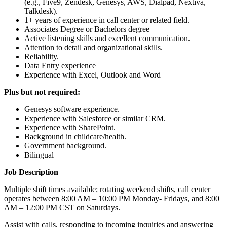
(e.g., Five9, Zendesk, Genesys, AWS, Dialpad, Nextiva,
Talkdesk).
1+ years of experience in call center or related field.
Associates Degree or Bachelors degree
Active listening skills and excellent communication.
Attention to detail and organizational skills.
Reliability.
Data Entry experience
Experience with Excel, Outlook and Word
Plus but not required:
Genesys software experience.
Experience with Salesforce or similar CRM.
Experience with SharePoint.
Background in childcare/health.
Government background.
Bilingual
Job Description
Multiple shift times available; rotating weekend shifts, call center
operates between 8:00 AM – 10:00 PM Monday- Fridays, and 8:00
AM – 12:00 PM CST on Saturdays.
Assist with calls, responding to incoming inquiries and answering