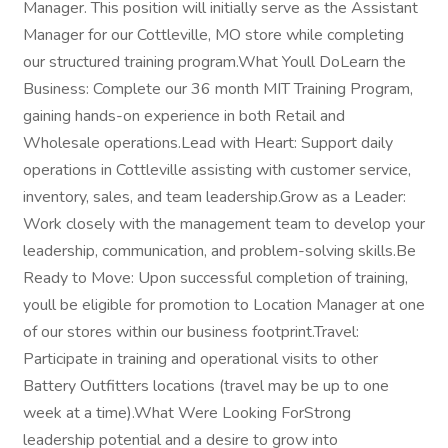
Manager. This position will initially serve as the Assistant
Manager for our Cottleville, MO store while completing
our structured training program.What Youll DoLearn the
Business: Complete our 36 month MIT Training Program,
gaining hands-on experience in both Retail and
Wholesale operations.Lead with Heart: Support daily
operations in Cottleville assisting with customer service,
inventory, sales, and team leadership.Grow as a Leader:
Work closely with the management team to develop your
leadership, communication, and problem-solving skills.Be
Ready to Move: Upon successful completion of training,
youll be eligible for promotion to Location Manager at one
of our stores within our business footprint.Travel:
Participate in training and operational visits to other
Battery Outfitters locations (travel may be up to one
week at a time).What Were Looking ForStrong
leadership potential and a desire to grow into