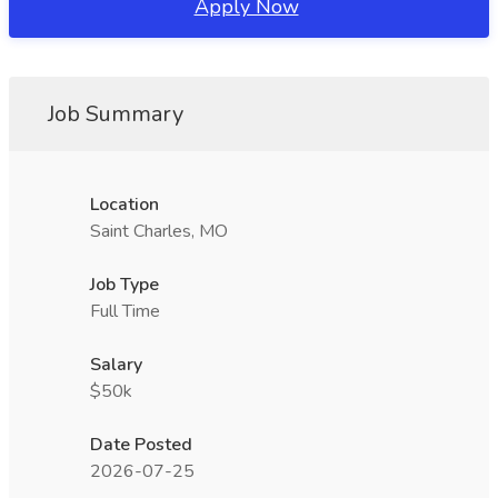
Apply Now
Job Summary
Location
Saint Charles, MO
Job Type
Full Time
Salary
$50k
Date Posted
2026-07-25