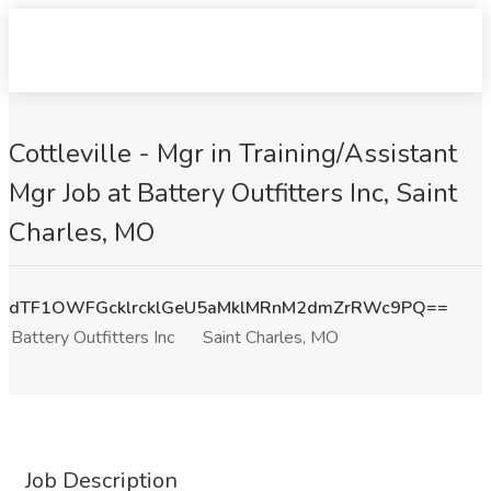
Cottleville - Mgr in Training/Assistant
Mgr Job at Battery Outfitters Inc, Saint
Charles, MO
dTF1OWFGcklrcklGeU5aMklMRnM2dmZrRWc9PQ==
Battery Outfitters Inc
Saint Charles, MO
Job Description