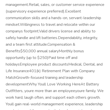
management.Retail, sales, or customer service experience
(supervisory experience preferred).Excellent
communication skills and a hands-on, servant-leadership
mindset.Willingness to travel and relocate within our
companys footprint.Valid drivers license and ability to
safely handle and lift batteries.Dependability, integrity,
and a team first attitude.Compensation &
Benefits$50,000 annual salaryMonthly bonus
opportunity (up to $250)Paid time off and
holidaysEmployee product discountsMedical, Dental, and
Life Insurance401(k) Retirement Plan with Company
MatchGrowth-focused training and leadership
developmentWhy Youll Love Working HereAt Battery
Outfitters, youre more than an employeeyoure family. We
work hard, laugh often, and support each others growth.
Youll gain real-world management experience, leadership