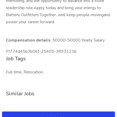
mentoring, and the opportunity to advance into a store
leadership role.Apply today and bring your energy to
Battery Outfitters.Together, well keep people movingand
power your career forward.
Compensation details:
50000-50000 Yearly Salary
PI774d45b3b06f-25405-38931236
Job Tags
Full time, Relocation,
Similar Jobs