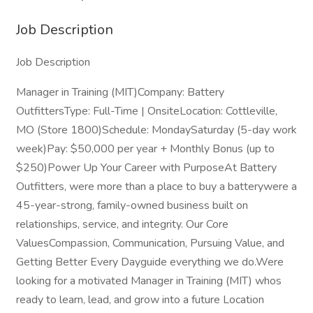
Job Description
Job Description
Manager in Training (MIT)Company: Battery
OutfittersType: Full-Time | OnsiteLocation: Cottleville,
MO (Store 1800)Schedule: MondaySaturday (5-day work
week)Pay: $50,000 per year + Monthly Bonus (up to
$250)Power Up Your Career with PurposeAt Battery
Outfitters, were more than a place to buy a batterywere a
45-year-strong, family-owned business built on
relationships, service, and integrity. Our Core
ValuesCompassion, Communication, Pursuing Value, and
Getting Better Every Dayguide everything we do.Were
looking for a motivated Manager in Training (MIT) whos
ready to learn, lead, and grow into a future Location