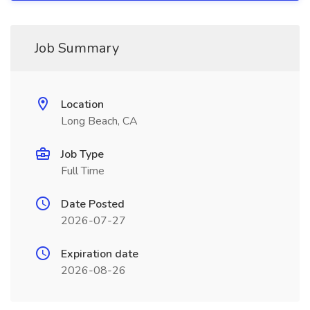
Job Summary
Location
Long Beach, CA
Job Type
Full Time
Date Posted
2026-07-27
Expiration date
2026-08-26