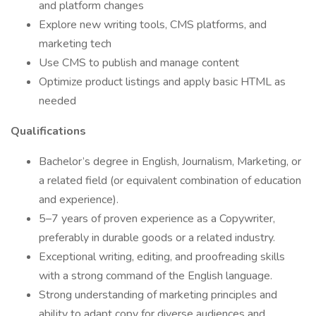
and platform changes
Explore new writing tools, CMS platforms, and
marketing tech
Use CMS to publish and manage content
Optimize product listings and apply basic HTML as
needed
Qualifications
Bachelor’s degree in English, Journalism, Marketing, or
a related field (or equivalent combination of education
and experience).
5–7 years of proven experience as a Copywriter,
preferably in durable goods or a related industry.
Exceptional writing, editing, and proofreading skills
with a strong command of the English language.
Strong understanding of marketing principles and
ability to adapt copy for diverse audiences and