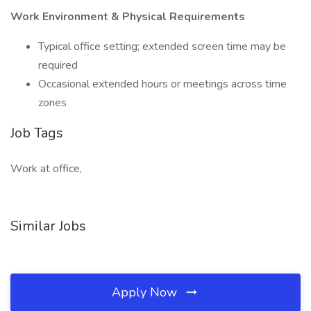
Work Environment & Physical Requirements
Typical office setting; extended screen time may be
required
Occasional extended hours or meetings across time
zones
Job Tags
Work at office,
Similar Jobs
Apply Now