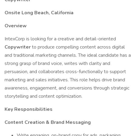
Onsite Long Beach, California
Overview
IntexCorp is looking for a creative and detail-oriented
Copywriter
to produce compelling content across digital
and traditional marketing channels. The ideal candidate has a
strong grasp of brand voice, writes with clarity and
persuasion, and collaborates cross-functionally to support
marketing and sales initiatives. This role helps drive brand
awareness, engagement, and conversions through strategic
storytelling and content optimization.
Key Responsibilities
Content Creation & Brand Messaging
Write engaging, on-brand copy for ads, packaging,