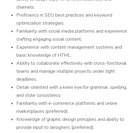
channels.
Proficiency in SEO best practices and keyword
optimization strategies.
Familiarity with social media platforms and experience
crafting engaging social content.
Experience with content management systems and
basic knowledge of HTML.
Ability to collaborate effectively with cross-functional
teams and manage multiple projects under tight
deadlines.
Detail-oriented with a keen eye for grammar, spelling,
and style consistency.
Familiarity with e-commerce platforms and online
marketplaces (preferred).
Knowledge of graphic design principles and ability to
provide input to designers (preferred).