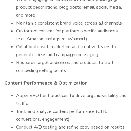
product descriptions, blog posts, email, social media,
and more
Maintain a consistent brand voice across all channels
Customize content for platform-specific audiences
(e.g., Amazon, Instagram, Walmart)
Collaborate with marketing and creative teams to
generate ideas and campaign messaging
Research target audiences and products to craft
compelling selling points
Content Performance & Optimization
Apply SEO best practices to drive organic visibility and
traffic
Track and analyze content performance (CTR,
conversions, engagement)
Conduct A/B testing and refine copy based on results