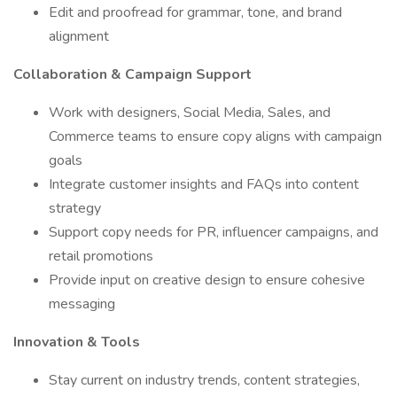
Edit and proofread for grammar, tone, and brand
alignment
Collaboration & Campaign Support
Work with designers, Social Media, Sales, and
Commerce teams to ensure copy aligns with campaign
goals
Integrate customer insights and FAQs into content
strategy
Support copy needs for PR, influencer campaigns, and
retail promotions
Provide input on creative design to ensure cohesive
messaging
Innovation & Tools
Stay current on industry trends, content strategies,