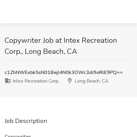
Copywriter Job at Intex Recreation
Corp., Long Beach, CA
c1ZhNWExbk5sN01Bejl4N0k3OWc3di9oRlE9PQ==
Intex Recreation Corp.
Long Beach, CA
Job Description
Copywriter