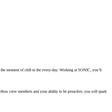
n, the moment of chill in the every-day. Working at SONIC, you’ll
low crew members and your ability to be proactive, you will spark