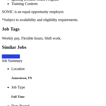
Training Contests
SONIC is an equal opportunity employer.
*Subject to availability and eligibility requirements.
Job Tags
Weekly pay, Flexible hours, Shift work,
Similar Jobs
Apply Now
Job Summary
Location
Jamestown, TN
Job Type
Full Time
Date Posted