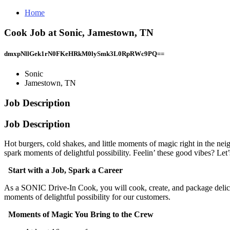
Home
Cook Job at Sonic, Jamestown, TN
dmxpNllGek1rN0FKeHRkM0lySmk3L0RpRWc9PQ==
Sonic
Jamestown, TN
Job Description
Job Description
Hot burgers, cold shakes, and little moments of magic right in the ne
spark moments of delightful possibility. Feelin’ these good vibes? Let’s
Start with a Job, Spark a Career
As a SONIC Drive-In Cook, you will cook, create, and package delic
moments of delightful possibility for our customers.
Moments of Magic You Bring to the Crew