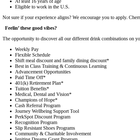
At least 16 years of age
Eligible to work in the U.S.
Not sure if your experience aligns? We encourage you to apply. Cher
Feelin’ these good vibes?
The opportunity to discover all our different drink combinations on y
Weekly Pay
Flexible Schedule
Shift meal discount and family dining discount*
Best in Class Training & Continuous Learning
Advancement Opportunities
Paid Time Off*
401(k) Retirement Plan*
Tuition Benefits*
Medical, Dental and Vision*
Champions of Hope*
Cash Referral Program
Journey Wellbeing Support Tool
PerkSpot Discount Program
Recognition Program
Slip Resistant Shoes Programs
Community & Charitable Involvement
Igniting Dreams Grant Program