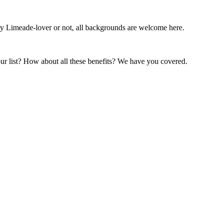
ry Limeade-lover or not, all backgrounds are welcome here.
our list? How about all these benefits? We have you covered.