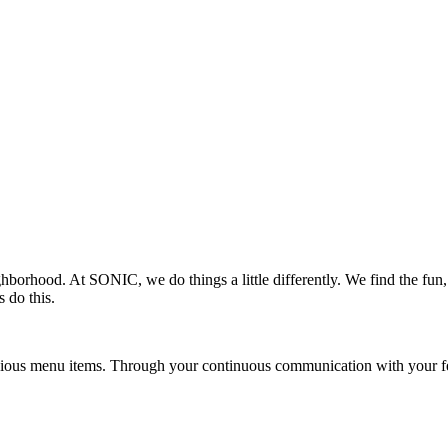
ighborhood. At SONIC, we do things a little differently. We find the fu
 do this.
ious menu items. Through your continuous communication with your fel