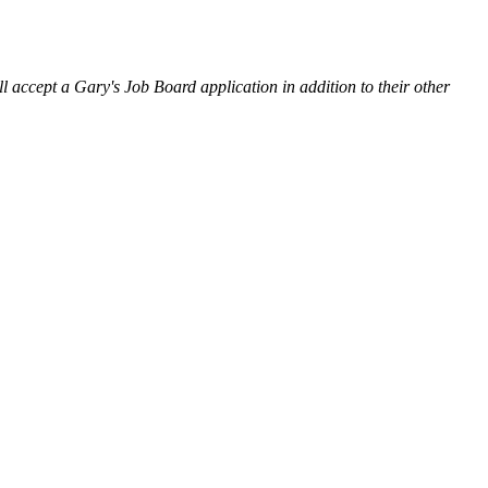
l accept a Gary's Job Board application in addition to their other