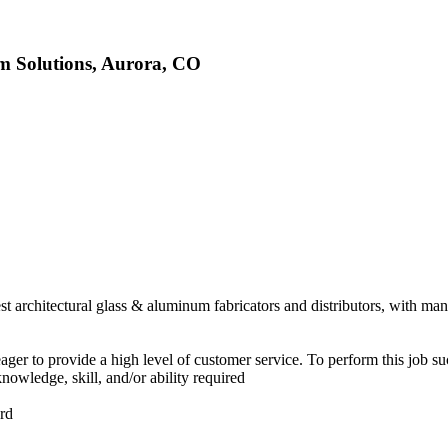
um Solutions, Aurora, CO
t architectural glass & aluminum fabricators and distributors, with man
ager to provide a high level of customer service. To perform this job su
knowledge, skill, and/or ability required
ord