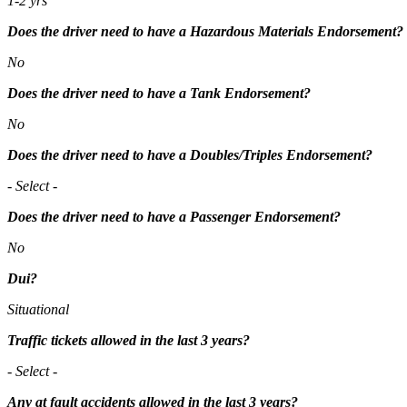
1-2 yrs
Does the driver need to have a Hazardous Materials Endorsement?
No
Does the driver need to have a Tank Endorsement?
No
Does the driver need to have a Doubles/Triples Endorsement?
- Select -
Does the driver need to have a Passenger Endorsement?
No
Dui?
Situational
Traffic tickets allowed in the last 3 years?
- Select -
Any at fault accidents allowed in the last 3 years?