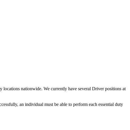
y locations nationwide. We currently have several Driver positions at
ccessfully, an individual must be able to perform each essential duty