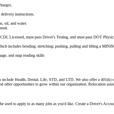
charges.
 delivery instructions.
s, oil, and water.
ansit.
e CDL Licensed, must pass Driver's Testing, and must pass DOT Physica
ich includes bending; stretching; pushing, pulling and lifting a MINI
uage, and map reading skills
 to include Health, Dental, Life, STD, and LTD. We also offer a 401(k
other opportunities to grow within our organization. Relocation assista
e used to apply to as many jobs as you'd like. Create a Driver's Accou