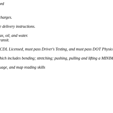
ord
charges.
 delivery instructions.
as, oil, and water.
ansit.
e CDL Licensed, must pass Driver's Testing, and must pass DOT Physica
ch includes bending; stretching; pushing, pulling and lifting a MINI
guage, and map reading skills