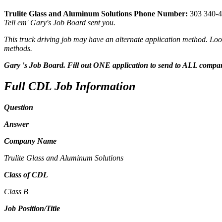
Trulite Glass and Aluminum Solutions Phone Number:
303 340-
Tell em' Gary's Job Board sent you.
This truck driving job may have an alternate application method. Look
methods.
Gary 's Job Board. Fill out ONE application to send to ALL compa
Full CDL Job Information
Question
Answer
Company Name
Trulite Glass and Aluminum Solutions
Class of CDL
Class B
Job Position/Title