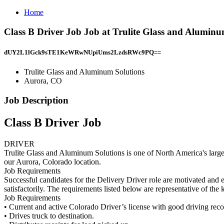
Home
Class B Driver Job Job at Trulite Glass and Alumin
dUY2L1lGck9sTE1KeWRwNUpiUms2LzdsRWc9PQ==
Trulite Glass and Aluminum Solutions
Aurora, CO
Job Description
Class B Driver Job
DRIVER
Trulite Glass and Aluminum Solutions is one of North America's larges
our Aurora, Colorado location.
Job Requirements
Successful candidates for the Delivery Driver role are motivated and e
satisfactorily. The requirements listed below are representative of the 
Job Requirements
• Current and active Colorado Driver’s license with good driving rec
• Drives truck to destination.