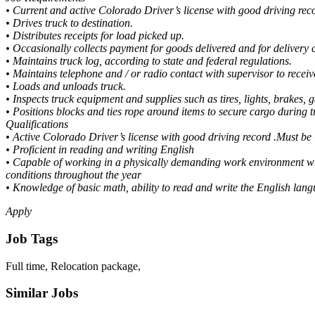
• Current and active Colorado Driver’s license with good driving rec
• Drives truck to destination.
• Distributes receipts for load picked up.
• Occasionally collects payment for goods delivered and for delivery 
• Maintains truck log, according to state and federal regulations.
• Maintains telephone and / or radio contact with supervisor to receive
• Loads and unloads truck.
• Inspects truck equipment and supplies such as tires, lights, brakes, g
• Positions blocks and ties rope around items to secure cargo during tr
Qualifications
• Active Colorado Driver’s license with good driving record .Must b
• Proficient in reading and writing English
• Capable of working in a physically demanding work environment whi
conditions throughout the year
• Knowledge of basic math, ability to read and write the English lan
Apply
Job Tags
Full time, Relocation package,
Similar Jobs