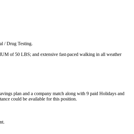
l / Drug Testing.
MUM of 50 LBS; and extensive fast-paced walking in all weather
) savings plan and a company match along with 9 paid Holidays and
nce could be available for this position.
nt.