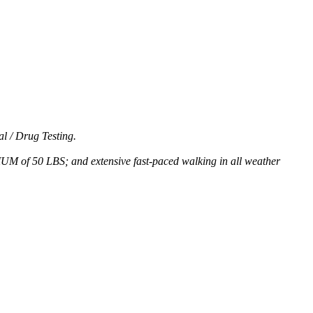
l / Drug Testing.
MUM of 50 LBS; and extensive fast-paced walking in all weather