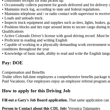
• Distributes receipts for load picked up.
• Occasionally collects payment for goods delivered and for delivery 
• Maintains truck log, according to state and federal regulations.
• Maintains telephone and / or radio contact with supervisor to receive
• Loads and unloads truck.
• Inspects truck equipment and supplies such as tires, lights, brakes, ga
• Positions blocks and ties rope around items to secure cargo during tr
Qualifications
• Active Colorado Driver’s license with good driving record .Must b
• Proficient in reading and writing English
• Capable of working in a physically demanding work environment wh
conditions throughout the year
• Knowledge of basic math, ability to read and write the English lang
Pay: DOE
Compensation and Benefits
Trulite offers full-time employees a comprehensive benefits package
Paid Vacations. Our employees enjoy an employee referral program and 
How to apply for this Driving Job
Fill out a Gary's Job Board application.
That same application can b
Person to Contact about this CDL Job:
Veronica Talamantes