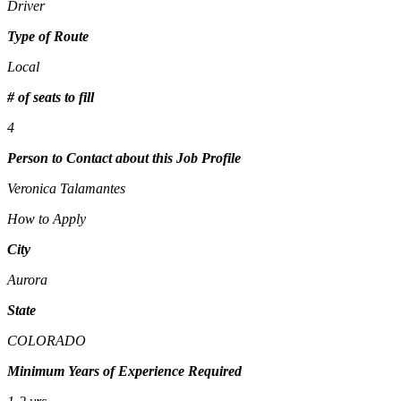
Driver
Type of Route
Local
# of seats to fill
4
Person to Contact about this Job Profile
Veronica Talamantes
How to Apply
City
Aurora
State
COLORADO
Minimum Years of Experience Required