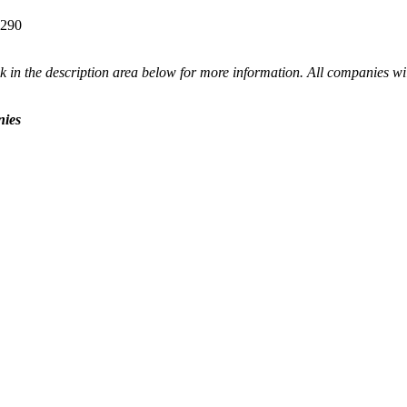
4290
 in the description area below for more information. All companies wil
nies