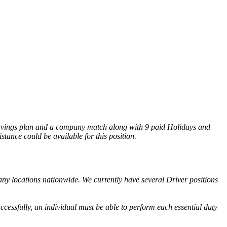
) savings plan and a company match along with 9 paid Holidays and
tance could be available for this position.
any locations nationwide. We currently have several Driver positions
ccessfully, an individual must be able to perform each essential duty