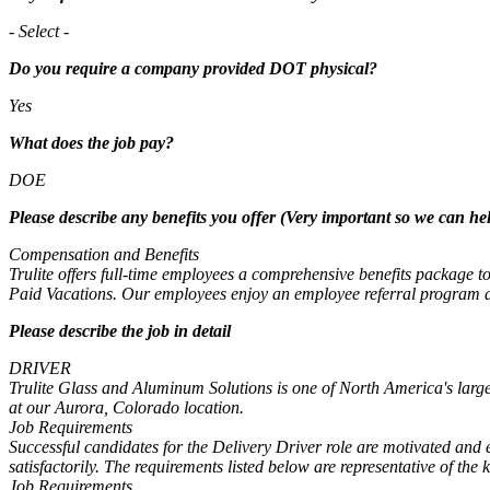
- Select -
Do you require a company provided DOT physical?
Yes
What does the job pay?
DOE
Please describe any benefits you offer (Very important so we can hel
Compensation and Benefits
Trulite offers full-time employees a comprehensive benefits package
Paid Vacations. Our employees enjoy an employee referral program and
Please describe the job in detail
DRIVER
Trulite Glass and Aluminum Solutions is one of North America's large
at our Aurora, Colorado location.
Job Requirements
Successful candidates for the Delivery Driver role are motivated and e
satisfactorily. The requirements listed below are representative of the 
Job Requirements