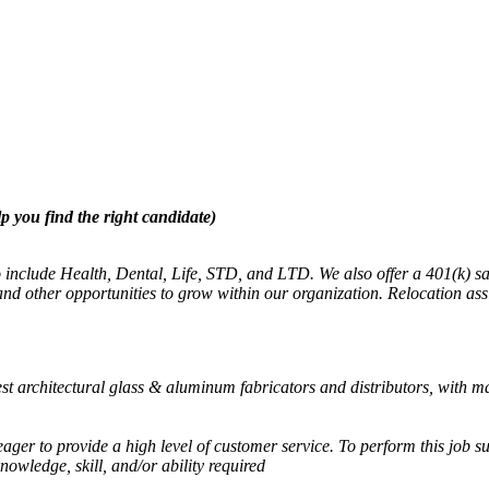
p you find the right candidate)
 to include Health, Dental, Life, STD, and LTD. We also offer a 401(k
 other opportunities to grow within our organization. Relocation assis
st architectural glass & aluminum fabricators and distributors, with m
ager to provide a high level of customer service. To perform this job su
knowledge, skill, and/or ability required