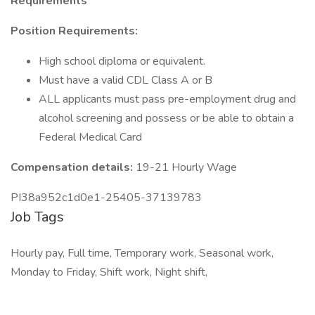
Requirements
Position Requirements:
High school diploma or equivalent.
Must have a valid CDL Class A or B
ALL applicants must pass pre-employment drug and
alcohol screening and possess or be able to obtain a
Federal Medical Card
Compensation details:
19-21 Hourly Wage
PI38a952c1d0e1-25405-37139783
Job Tags
Hourly pay, Full time, Temporary work, Seasonal work,
Monday to Friday, Shift work, Night shift,