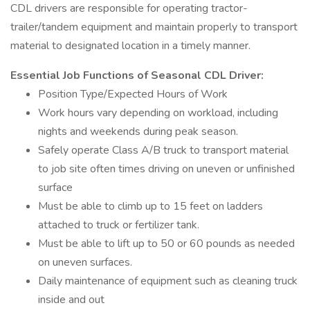
CDL drivers are responsible for operating tractor-
trailer/tandem equipment and maintain properly to transport
material to designated location in a timely manner.
Essential Job Functions of Seasonal CDL Driver:
Position Type/Expected Hours of Work
Work hours vary depending on workload, including
nights and weekends during peak season.
Safely operate Class A/B truck to transport material
to job site often times driving on uneven or unfinished
surface
Must be able to climb up to 15 feet on ladders
attached to truck or fertilizer tank.
Must be able to lift up to 50 or 60 pounds as needed
on uneven surfaces.
Daily maintenance of equipment such as cleaning truck
inside and out