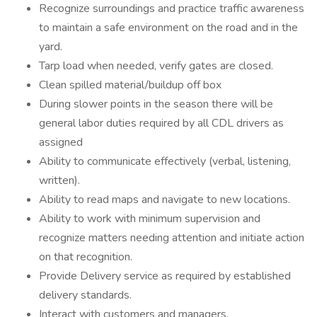
Recognize surroundings and practice traffic awareness
to maintain a safe environment on the road and in the
yard.
Tarp load when needed, verify gates are closed.
Clean spilled material/buildup off box
During slower points in the season there will be
general labor duties required by all CDL drivers as
assigned
Ability to communicate effectively (verbal, listening,
written).
Ability to read maps and navigate to new locations.
Ability to work with minimum supervision and
recognize matters needing attention and initiate action
on that recognition.
Provide Delivery service as required by established
delivery standards.
Interact with customers and managers.