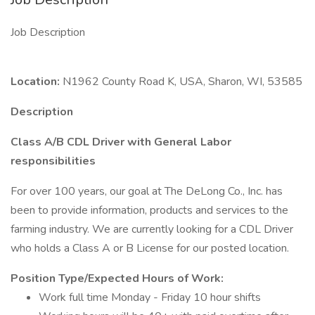
Job Description
Location:
N1962 County Road K, USA, Sharon, WI, 53585
Description
Class A/B CDL Driver with General Labor
responsibilities
For over 100 years, our goal at The DeLong Co., Inc. has
been to provide information, products and services to the
farming industry. We are currently looking for a CDL Driver
who holds a Class A or B License for our posted location.
Position Type/Expected Hours of Work:
Work full time Monday - Friday 10 hour shifts