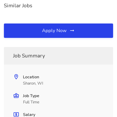
Similar Jobs
Apply Now
Job Summary
Location
Sharon, WI
Job Type
Full Time
Salary