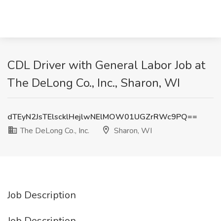
CDL Driver with General Labor Job at
The DeLong Co., Inc., Sharon, WI
dTEyN2JsTElscklHejlwNElMOW01UGZrRWc9PQ==
The DeLong Co., Inc.
Sharon, WI
Job Description
Job Description