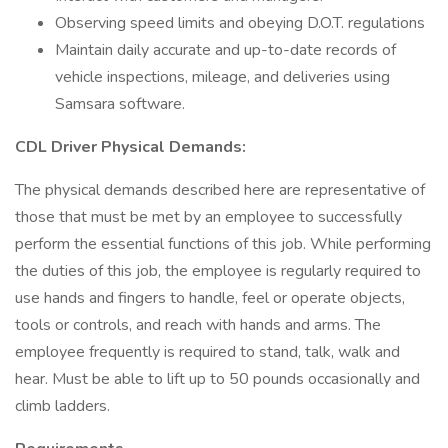
Observing speed limits and obeying D.O.T. regulations
Maintain daily accurate and up-to-date records of
vehicle inspections, mileage, and deliveries using
Samsara software.
CDL Driver Physical Demands:
The physical demands described here are representative of
those that must be met by an employee to successfully
perform the essential functions of this job. While performing
the duties of this job, the employee is regularly required to
use hands and fingers to handle, feel or operate objects,
tools or controls, and reach with hands and arms. The
employee frequently is required to stand, talk, walk and
hear. Must be able to lift up to 50 pounds occasionally and
climb ladders.