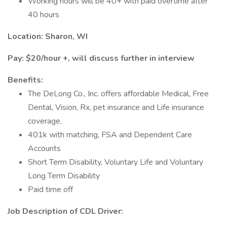
Working hours will be 40+ with paid overtime after
40 hours
Location: Sharon, WI
Pay: $20/hour +, will discuss further in interview
Benefits:
The DeLong Co., Inc. offers affordable Medical, Free
Dental, Vision, Rx, pet insurance and Life insurance
coverage.
401k with matching, FSA and Dependent Care
Accounts
Short Term Disability, Voluntary Life and Voluntary
Long Term Disability
Paid time off
Job Description of CDL Driver: