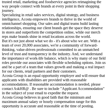
trusted retail, marketing and foodservice agencies reimagining the
way people connect with brands at every point in their shopping
journey.
Specializing in retail sales services, digital strategy, and business
intelligence, Acosta empowers brands to thrive in the world of
omnichannel shopping. Our sales and digital teams build lasting
relationships, ensuring our client brands get the space they deserve
in stores and outperform the competition online, while our merch
reps make brands shine in retail locations across the world.
But it's not just about what we do - it's about who we are. With a
team of over 20,000 associates, we're a community of forward-
thinking, value-driven professionals committed to an unmatched
level of trust and transparency in the industry. And, we understand
the importance of work-life balance, which is why many of our field
roles provide our associates with flexible scheduling options. Join us
and be a part of a team that values growth and making a real impact
for our clients, retail partners and their customers.
Acosta Group is an equal opportunity employer and will ensure that
applicants with disabilities are provided with reasonable
accommodations. If reasonable accommodation is needed, please
contact AskHR@ . Be sure to include "Applicant Accommodation"
in the subject of your email to expedite the request.
Acosta Group believes in good faith that the minimum and
maximum annual salary or hourly compensation range for this
opportunity is accurate and reasonable at the time of posting.