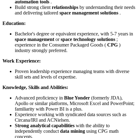
automation tools
.
Build strong client
relationships
by understanding their needs
and delivering tailored
space management solutions
.
Education:
Bachelor's degree or equivalent experience, with 5-7 years in
space management
or
space technology solutions
;
experience in the Consumer Packaged Goods (
CPG
)
industry strongly preferred.
Work Experience:
Proven leadership experience managing teams with diverse
skill sets and levels of expertise.
Knowledge, Skills and Abilities:
Advanced proficiency in
Blue Yonder
(formerly JDA),
Apollo or similar platforms, Microsoft Excel and PowerPoint;
familiarity with Power BI is a plus.
Experience working with syndicated data sources such as
Circana/IRI and ACNielsen.
Strong analytical capabilities
with the ability to
independently conduct
data mining
using CPG math
concepts.