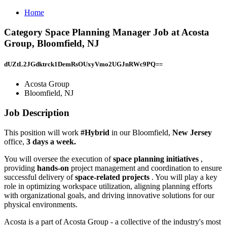
Home
Category Space Planning Manager Job at Acosta
Group, Bloomfield, NJ
dUZtL2JGdktrck1DemRsOUxyVmo2UGJnRWc9PQ==
Acosta Group
Bloomfield, NJ
Job Description
This position will work
#Hybrid
in our Bloomfield,
New Jersey
office,
3 days a week.
You will oversee the execution of
space planning initiatives
,
providing
hands-on
project management and coordination to ensure
successful delivery of
space-related projects
. You will play a key
role in optimizing workspace utilization, aligning planning efforts
with organizational goals, and driving innovative solutions for our
physical environments.
Acosta is a part of Acosta Group - a collective of the industry's most