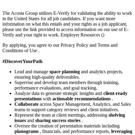
The Acosta Group utilizes E-Verify for validating the ability to work
in the United States for all job candidates. If you want more
information on what this entails and your rights as a job applicant,
please use the link provided to access information on our use of E-
Verify and your right to work. Employer Resources ()
By applying, you agree to our Privacy Policy and Terms and
Conditions of Use .
#DiscoverYourPath
Lead and manage
space planning
and analytics projects,
ensuring high-quality deliverables.
Supervise and develop team members through training,
performance evaluations, and goal tracking.
Analyze data to generate strategic insights and
client-ready
presentations
with
actionable recommendations
.
Collaborate
across Space Management, Analytics, and Sales
teams to support category reviews and client initiatives.
Represent the team at client meetings, addressing
shelving
issues
and
sharing success stories
.
Oversee the creation of presentation materials including
planograms
, financials, and performance reports,
leveraging