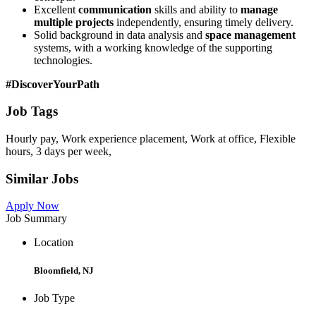
Excellent
communication
skills and ability to
manage
multiple projects
independently, ensuring timely delivery.
Solid background in data analysis and
space management
systems, with a working knowledge of the supporting
technologies.
#DiscoverYourPath
Job Tags
Hourly pay, Work experience placement, Work at office, Flexible
hours, 3 days per week,
Similar Jobs
Apply Now
Job Summary
Location
Bloomfield, NJ
Job Type