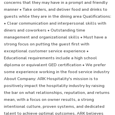
concerns that they may have in a prompt and friendly
manner • Take orders, and deliver food and drinks to
guests while they are in the dining area Qualifications:
• Clear communication and interpersonal skills with
diners and coworkers • Outstanding time
management and organizational skills • Must have a
strong focus on putting the guest first with
exceptional customer service experience •
Educational requirements include a high school
diploma or equivalent GED certification • We prefer
some experience working in the food service industry
About Company: ARK Hospitality's mission is to
positively impact the hospitality industry by raising
the bar on what relationships, reputation, and returns
mean, with a focus on owner results, a strong
intentional culture, proven systems, and dedicated
talent to achieve optimal outcomes. ARK believes