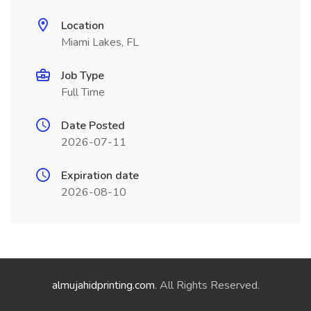
Location
Miami Lakes, FL
Job Type
Full Time
Date Posted
2026-07-11
Expiration date
2026-08-10
almujahidprinting.com
. All Rights Reserved.