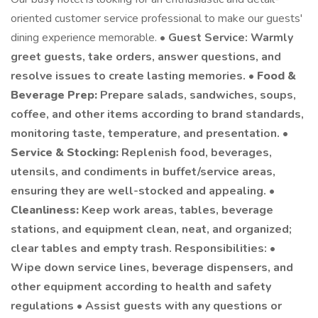
oriented customer service professional to make our guests'
dining experience memorable. •
Guest Service: Warmly
greet guests, take orders, answer questions, and
resolve issues to create lasting memories. •
Food &
Beverage Prep:
Prepare salads, sandwiches, soups,
coffee, and other items according to brand standards,
monitoring taste, temperature, and presentation. •
Service & Stocking:
Replenish food, beverages,
utensils, and condiments in buffet/service areas,
ensuring they are well-stocked and appealing. •
Cleanliness:
Keep work areas, tables, beverage
stations, and equipment clean, neat, and organized;
clear tables and empty trash. Responsibilities: •
Wipe down service lines, beverage dispensers, and
other equipment according to health and safety
regulations • Assist guests with any questions or