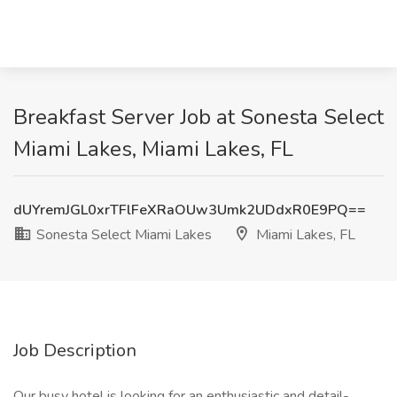
Breakfast Server Job at Sonesta Select
Miami Lakes, Miami Lakes, FL
dUYremJGL0xrTFlFeXRaOUw3Umk2UDdxR0E9PQ==
Sonesta Select Miami Lakes
Miami Lakes, FL
Job Description
Our busy hotel is looking for an enthusiastic and detail-