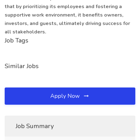
that by prioritizing its employees and fostering a
supportive work environment, it benefits owners,
investors, and guests, ultimately driving success for
all stakeholders.
Job Tags
Similar Jobs
Apply Now
Job Summary