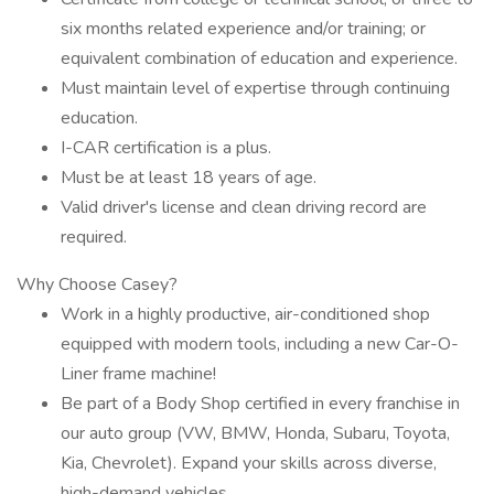
six months related experience and/or training; or
equivalent combination of education and experience.
Must maintain level of expertise through continuing
education.
I-CAR certification is a plus.
Must be at least 18 years of age.
Valid driver's license and clean driving record are
required.
Why Choose Casey?
Work in a highly productive, air-conditioned shop
equipped with modern tools, including a new Car-O-
Liner frame machine!
Be part of a Body Shop certified in every franchise in
our auto group (VW, BMW, Honda, Subaru, Toyota,
Kia, Chevrolet). Expand your skills across diverse,
high-demand vehicles.