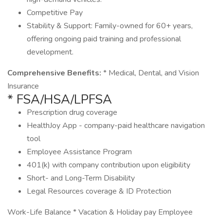
Competitive Pay
Stability & Support: Family-owned for 60+ years,
offering ongoing paid training and professional
development.
Comprehensive Benefits:
* Medical, Dental, and Vision
Insurance
* FSA/HSA/LPFSA
Prescription drug coverage
HealthJoy App - company-paid healthcare navigation
tool
Employee Assistance Program
401(k) with company contribution upon eligibility
Short- and Long-Term Disability
Legal Resources coverage & ID Protection
Work-Life Balance * Vacation & Holiday pay Employee