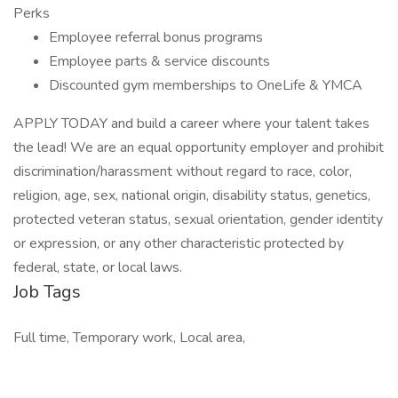
Perks
Employee referral bonus programs
Employee parts & service discounts
Discounted gym memberships to OneLife & YMCA
APPLY TODAY and build a career where your talent takes
the lead! We are an equal opportunity employer and prohibit
discrimination/harassment without regard to race, color,
religion, age, sex, national origin, disability status, genetics,
protected veteran status, sexual orientation, gender identity
or expression, or any other characteristic protected by
federal, state, or local laws.
Job Tags
Full time, Temporary work, Local area,