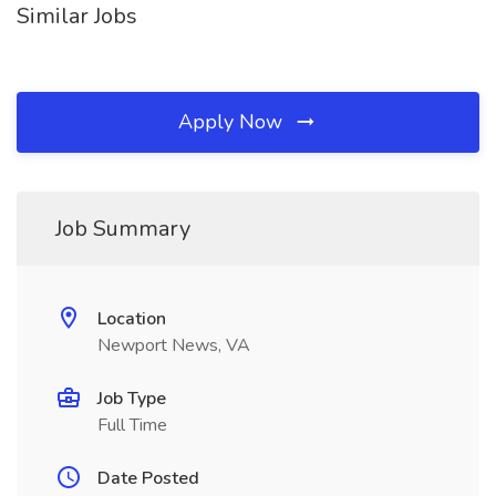
Similar Jobs
Apply Now
Job Summary
Location
Newport News, VA
Job Type
Full Time
Date Posted