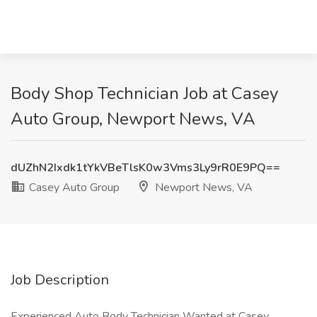
Body Shop Technician Job at Casey
Auto Group, Newport News, VA
dUZhN2Ixdk1tYkVBeTlsK0w3Vms3Ly9rR0E9PQ==
Casey Auto Group
Newport News, VA
Job Description
Experienced Auto Body Technician Wanted at Casey