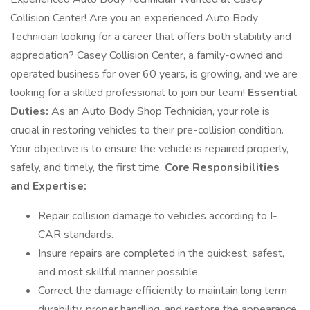
Collision Center! Are you an experienced Auto Body
Technician looking for a career that offers both stability and
appreciation? Casey Collision Center, a family-owned and
operated business for over 60 years, is growing, and we are
looking for a skilled professional to join our team!
Essential
Duties:
As an Auto Body Shop Technician, your role is
crucial in restoring vehicles to their pre-collision condition.
Your objective is to ensure the vehicle is repaired properly,
safely, and timely, the first time.
Core Responsibilities
and Expertise:
Repair collision damage to vehicles according to I-
CAR standards.
Insure repairs are completed in the quickest, safest,
and most skillful manner possible.
Correct the damage efficiently to maintain long term
durability, proper handling, and restore the appearance