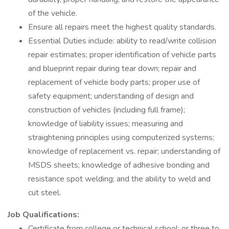
of the vehicle.
Ensure all repairs meet the highest quality standards.
Essential Duties include: ability to read/write collision
repair estimates; proper identification of vehicle parts
and blueprint repair during tear down; repair and
replacement of vehicle body parts; proper use of
safety equipment; understanding of design and
construction of vehicles (including full frame);
knowledge of liability issues; measuring and
straightening principles using computerized systems;
knowledge of replacement vs. repair; understanding of
MSDS sheets; knowledge of adhesive bonding and
resistance spot welding; and the ability to weld and
cut steel.
Job Qualifications:
Certificate from college or technical school; or three to