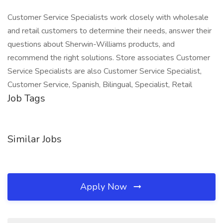
Customer Service Specialists work closely with wholesale
and retail customers to determine their needs, answer their
questions about Sherwin-Williams products, and
recommend the right solutions. Store associates Customer
Service Specialists are also Customer Service Specialist,
Customer Service, Spanish, Bilingual, Specialist, Retail
Job Tags
Similar Jobs
Apply Now