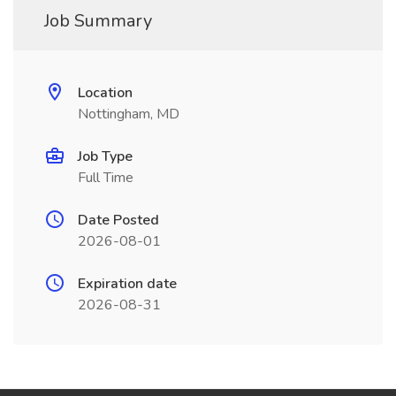
Job Summary
Location
Nottingham, MD
Job Type
Full Time
Date Posted
2026-08-01
Expiration date
2026-08-31