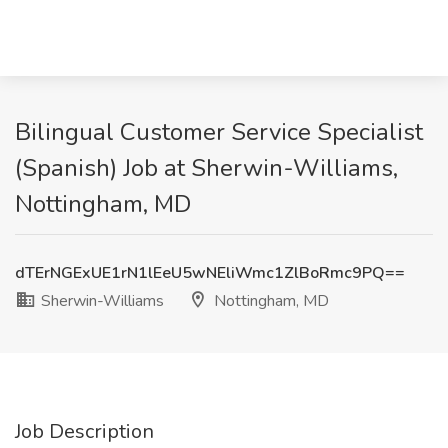
Bilingual Customer Service Specialist
(Spanish) Job at Sherwin-Williams,
Nottingham, MD
dTErNGExUE1rN1lEeU5wNEliWmc1ZlBoRmc9PQ==
Sherwin-Williams
Nottingham, MD
Job Description