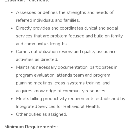
Essential Functions:
Assesses or defines the strengths and needs of
referred individuals and families.
Directly provides and coordinates clinical and social
services that are problem focused and build on family
and community strengths.
Carries out utilization review and quality assurance
activities as directed.
Maintains necessary documentation, participates in
program evaluation, attends team and program
planning meetings, cross-systems training, and
acquires knowledge of community resources.
Meets billing productivity requirements established by
Integrated Services for Behavioral Health.
Other duties as assigned.
Minimum Requirements: