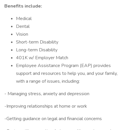
Benefits include:
Medical
Dental
Vision
Short-term Disability
Long-term Disability
401K w/ Employer Match
Employee Assistance Program (EAP) provides
support and resources to help you, and your family,
with a range of issues, including:
- Managing stress, anxiety and depression
-Improving relationships at home or work
-Getting guidance on legal and financial concerns