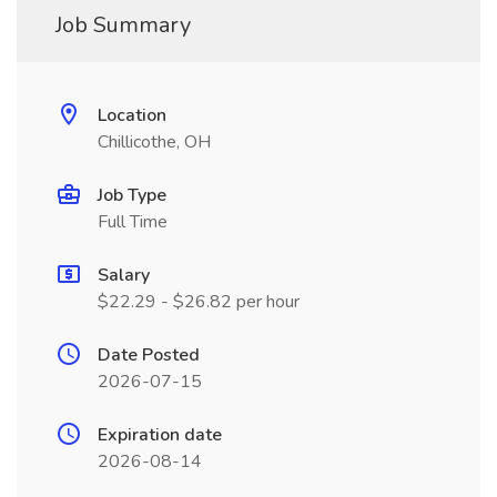
Job Summary
Location
Chillicothe, OH
Job Type
Full Time
Salary
$22.29 - $26.82 per hour
Date Posted
2026-07-15
Expiration date
2026-08-14