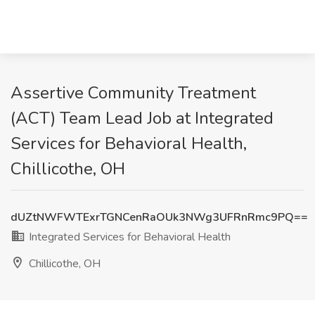
Assertive Community Treatment
(ACT) Team Lead Job at Integrated
Services for Behavioral Health,
Chillicothe, OH
dUZtNWFWTExrTGNCenRaOUk3NWg3UFRnRmc9PQ==
Integrated Services for Behavioral Health
Chillicothe, OH