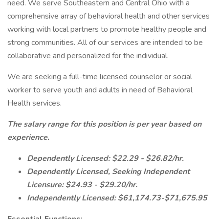
need. We serve Southeastern and Central Ohio with a
comprehensive array of behavioral health and other services
working with local partners to promote healthy people and
strong communities. All of our services are intended to be
collaborative and personalized for the individual.
We are seeking a full-time licensed counselor or social
worker to serve youth and adults in need of Behavioral
Health services.
The salary range for this position is per year based on
experience.
Dependently Licensed: $22.29 - $26.82/hr.
Dependently Licensed, Seeking Independent
Licensure: $24.93 - $29.20/hr.
Independently Licensed: $61,174.73-$71,675.95