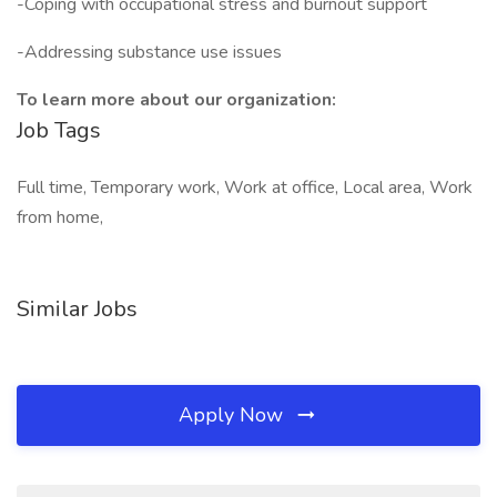
-Coping with occupational stress and burnout support
-Addressing substance use issues
To learn more about our organization:
Job Tags
Full time, Temporary work, Work at office, Local area, Work
from home,
Similar Jobs
Apply Now