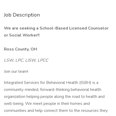
Job Description
We are seeking a School-Based Licensed Counselor
or Social Worker!!
Ross County, OH
LSW, LPC, LISW, LPCC
Join our team!
Integrated Services for Behavioral Health (ISBH) is a
community-minded, forward-thinking behavioral health
organization helping people along the road to health and
well-being. We meet people in their homes and
communities and help connect them to the resources they