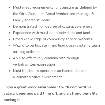
Must meet requirements for licensure as defined by
the Ohio Counselor, Social Worker and Marriage &
Family Therapist Board.
Demonstrated high degree of cultural awareness.
Experience with multi-need individuals and families.
Broad knowledge of community service systems.
Willing to participate in and lead cross-systems team
building activities.
Able to effectively communicate through
verbal/written expression.
Must be able to operate in an Internet-based,
automated office environment.
Enjoy a great work environment with competitive
salary, generous paid time off, and a strong benefits
package!