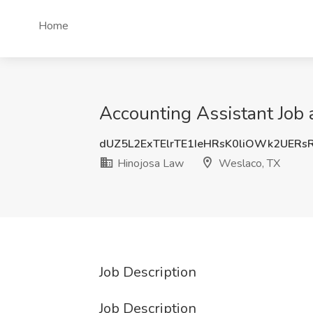
Home
Accounting Assistant Job 
dUZ5L2ExTElrTE1IeHRsK0liOWk2UERs
Hinojosa Law
Weslaco, TX
Job Description
Job Description