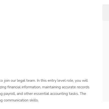
to join our legal team. In this entry level role, you will
ng financial information, maintaining accurate records
 payroll, and other essential accounting tasks. The
ng communication skills.