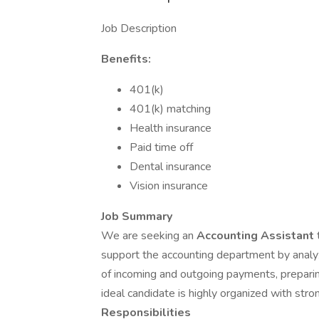
Job Description
Benefits:
401(k)
401(k) matching
Health insurance
Paid time off
Dental insurance
Vision insurance
Job Summary
We are seeking an
Accounting Assistant
support the accounting department by analyzi
of incoming and outgoing payments, preparing
ideal candidate is highly organized with stro
Responsibilities