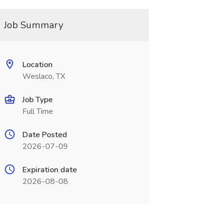
Job Summary
Location
Weslaco, TX
Job Type
Full Time
Date Posted
2026-07-09
Expiration date
2026-08-08