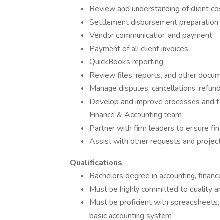
Review and understanding of client co
Settlement disbursement preparation
Vendor communication and payment
Payment of all client invoices
QuickBooks reporting
Review files, reports, and other docu
Manage disputes, cancellations, refund
Develop and improve processes and too
Finance & Accounting team
Partner with firm leaders to ensure fin
Assist with other requests and proje
Qualifications
Bachelors degree in accounting, finance
Must be highly committed to quality a
Must be proficient with spreadsheets
basic accounting system