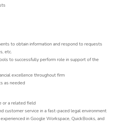
sts
ments to obtain information and respond to requests
s, etc.
ls to successfully perform role in support of the
ancial excellence throughout firm
cts as needed
 or a related field
nd customer service in a fast-paced legal environment
, experienced in Google Workspace, QuickBooks, and