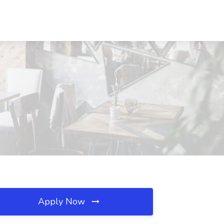
Apply Now