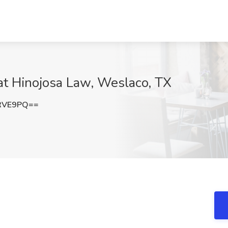
at Hinojosa Law, Weslaco, TX
RVE9PQ==