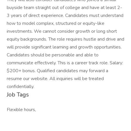
buyside team straight out of college and have at least 2-
3 years of direct experience. Candidates must understand
how to model complex, structured or equity-like
investments. We cannot consider growth or long short
equity backgrounds. The role requires hustle and drive and
will provide significant learning and growth opportunities.
Candidates should be personable and able to
communicate effectively. This is a career track role. Salary:
$200+ bonus. Qualified candidates may forward a
resume our website. All inquiries will be treated
confidentially.
Job Tags
Flexible hours,