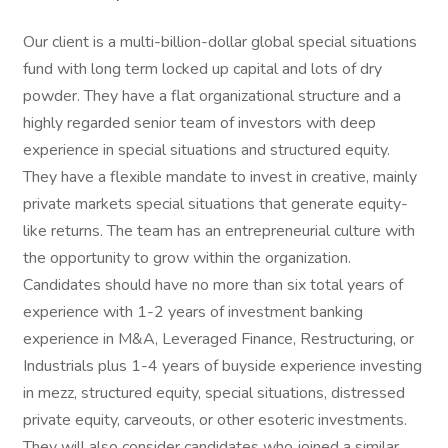
Our client is a multi-billion-dollar global special situations
fund with long term locked up capital and lots of dry
powder. They have a flat organizational structure and a
highly regarded senior team of investors with deep
experience in special situations and structured equity.
They have a flexible mandate to invest in creative, mainly
private markets special situations that generate equity-
like returns. The team has an entrepreneurial culture with
the opportunity to grow within the organization.
Candidates should have no more than six total years of
experience with 1-2 years of investment banking
experience in M&A, Leveraged Finance, Restructuring, or
Industrials plus 1-4 years of buyside experience investing
in mezz, structured equity, special situations, distressed
private equity, carveouts, or other esoteric investments.
They will also consider candidates who joined a similar