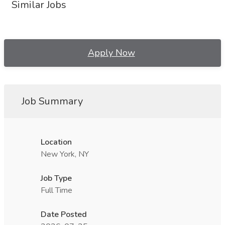
Similar Jobs
Apply Now
Job Summary
Location
New York, NY
Job Type
Full Time
Date Posted