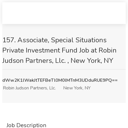
157. Associate, Special Situations
Private Investment Fund Job at Robin
Judson Partners, Llc. , New York, NY
dWw2K1lWakJtTEFBeTl0M0lMTnM3UDduRUE9PQ==
Robin Judson Partners, Llc.
New York, NY
Job Description