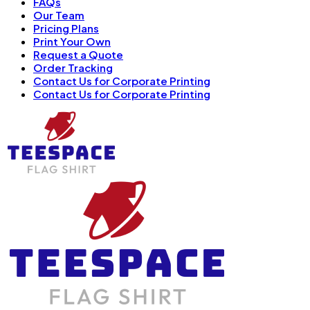
FAQs
Our Team
Pricing Plans
Print Your Own
Request a Quote
Order Tracking
Contact Us for Corporate Printing
Contact Us for Corporate Printing