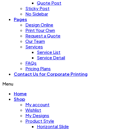
Quote Post
Sticky Post
No Sidebar
Pages
Design Online
Print Your Own
Request a Quote
Our Team
Services
Service List
Service Detail
FAQs
Pricing Plans
Contact Us for Corporate Printing
Menu
Home
Shop
My account
Wishlist
My Designs
Product Style
Horizontal Slide