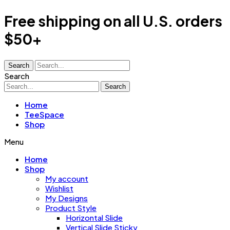
Free shipping on all U.S. orders
$50+
Search
Search
Search
Home
TeeSpace
Shop
Menu
Home
Shop
My account
Wishlist
My Designs
Product Style
Horizontal Slide
Vertical Slide Sticky