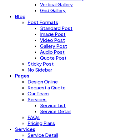
Vertical Gallery
Grid Gallery
Blog
Post Formats
Standard Post
Image Post
Video Post
Gallery Post
Audio Post
Quote Post
Sticky Post
No Sidebar
Pages
Design Online
Request a Quote
Our Team
Services
Service List
Service Detail
FAQs
Pricing Plans
Services
Service Detail