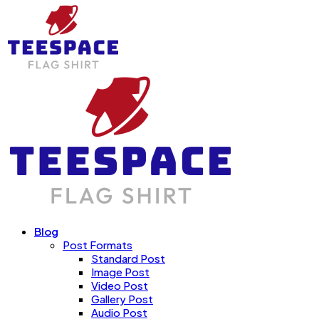
Blog
Post Formats
Standard Post
Image Post
Video Post
Gallery Post
Audio Post