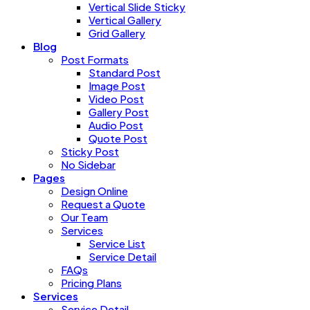
Vertical Slide Sticky
Vertical Gallery
Grid Gallery
Blog
Post Formats
Standard Post
Image Post
Video Post
Gallery Post
Audio Post
Quote Post
Sticky Post
No Sidebar
Pages
Design Online
Request a Quote
Our Team
Services
Service List
Service Detail
FAQs
Pricing Plans
Services
Service Detail