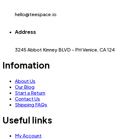
hello@teespace.io
Address
3245 Abbot Kinney BLVD - PH Venice, CA 124
Infomation
About Us
Our Blog
Start a Return
Contact Us
Shipping FAQs
Useful links
My Account