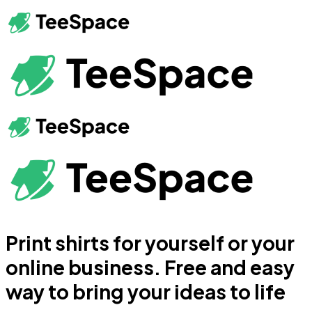
Print shirts for yourself or your
online business. Free and easy
way to bring your ideas to life