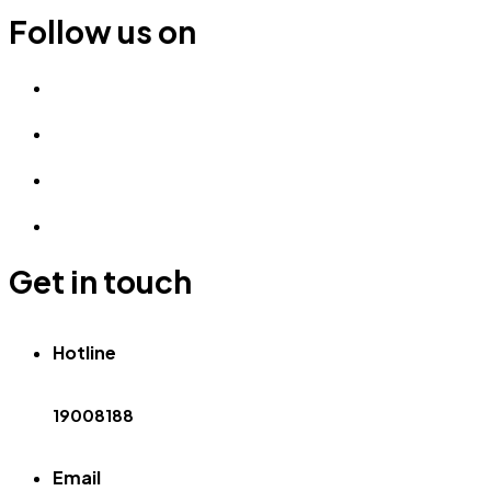
Follow us on
Get in touch
Hotline
19008188
Email